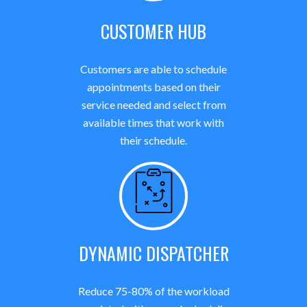
CUSTOMER HUB
Customers are able to schedule
appointments based on their
service needed and select from
available times that work with
their schedule.
DYNAMIC DISPATCHER
Reduce 75-80% of the workload