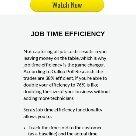
Watch Now
JOB TIME EFFICIENCY
Not capturing all job costs results in you
leaving money on the table, which is why
job time efficiency is the game changer.
According to Gallup Poll Research, the
trades are 38% efficient, if you’re able to
double your efficiency to 76% is like
doubling the size of your business without
adding more technicians
Sera’s job time efficiency functionality
allows you to:
Track the time sold to the customer
(as a baseline) and the actual time