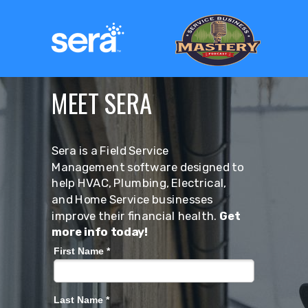
MEET SERA
Sera is a Field Service
Management software designed to
help HVAC, Plumbing, Electrical,
and Home Service businesses
improve their financial health.
Get
more info today!
First Name *
Last Name *