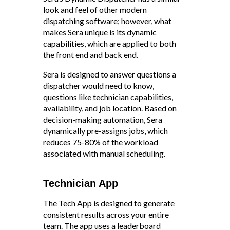
look and feel of other modern
dispatching software; however, what
makes Sera unique is its dynamic
capabilities, which are applied to both
the front end and back end.
Sera is designed to answer questions a
dispatcher would need to know,
questions like technician capabilities,
availability, and job location. Based on
decision-making automation, Sera
dynamically pre-assigns jobs, which
reduces 75-80% of the workload
associated with manual scheduling.
Technician App
The Tech App is designed to generate
consistent results across your entire
team. The app uses a leaderboard