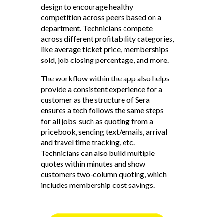
design to encourage healthy
competition across peers based on a
department. Technicians compete
across different profitability categories,
like average ticket price, memberships
sold, job closing percentage, and more.
The workflow within the app also helps
provide a consistent experience for a
customer as the structure of Sera
ensures a tech follows the same steps
for all jobs, such as quoting from a
pricebook, sending text/emails, arrival
and travel time tracking, etc.
Technicians can also build multiple
quotes within minutes and show
customers two-column quoting, which
includes membership cost savings.