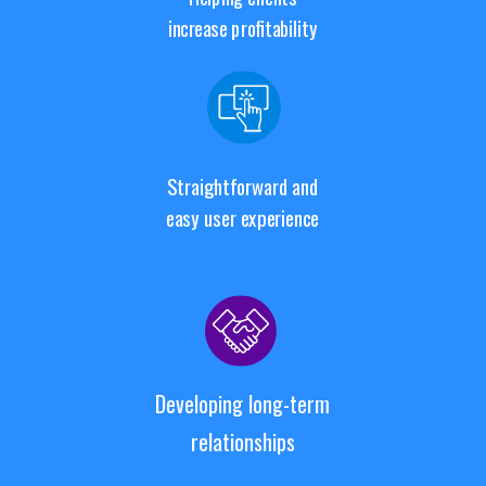
increase profitability
Straightforward and
easy user experience
Developing long-term
relationships