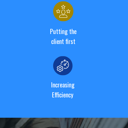
Putting the
client first
Increasing
Efficiency