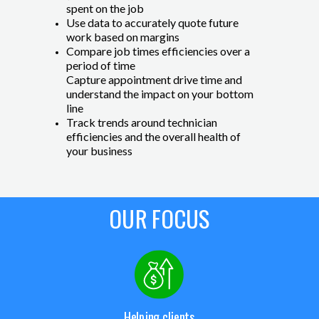
spent on the job
Use data to accurately quote future
work based on margins
Compare job times efficiencies over a
period of time
Capture appointment drive time and
understand the impact on your bottom
line
Track trends around technician
efficiencies and the overall health of
your business
OUR FOCUS
Helping clients