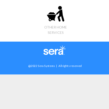
OTHER HOME
SERVICES
@2022 Sera Systems | All rights reserved