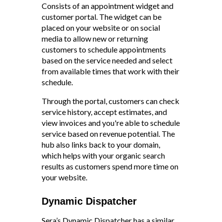
Consists of an appointment widget and
customer portal. The widget can be
placed on your website or on social
media to allow new or returning
customers to schedule appointments
based on the service needed and select
from available times that work with their
schedule.
Through the portal, customers can check
service history, accept estimates, and
view invoices and you're able to schedule
service based on revenue potential. The
hub also links back to your domain,
which helps with your organic search
results as customers spend more time on
your website
.
Dynamic Dispatcher
Sera’s Dynamic Dispatcher has a similar