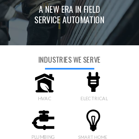
A NEW ERA IN FIELD
SERVICE AUTOMATION
INDUSTRIES WE SERVE
HVAC
ELECTRICAL
PLUMBING
SMART HOME