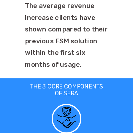
The average revenue
increase clients have
shown compared to their
previous FSM solution
within the first six
months of usage.
THE 3 CORE COMPONENTS
OF SERA