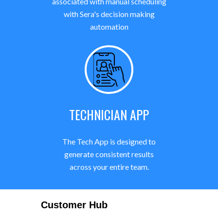
associated with manual scheduling
with Sera's decision making
automation
TECHNICIAN APP
The Tech App is designed to
generate consistent results
across your entire team.
Customer Hub