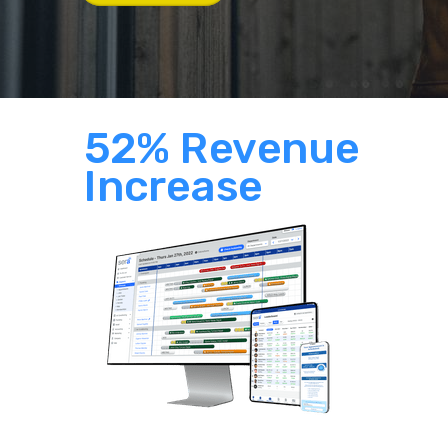
52% Revenue
Increase