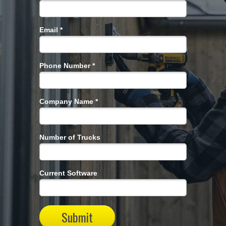
Email *
Phone Number *
Company Name *
Number of Trucks
Current Software
Submit